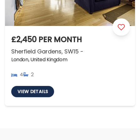
£2,450 PER MONTH
Sherfield Gardens, SW15 -
London, United Kingdom
4
2
VIEW DETAILS