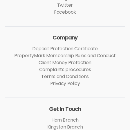
Twitter
Facebook
Company
Deposit Protection Certificate
PropertyMark Membership Rules and Conduct
Client Money Protection
Complaints procedures
Terms and Conditions
Privacy Policy
Get In Touch
Ham Branch
Kingston Branch