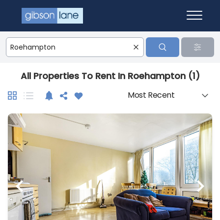
All Properties To Rent In Roehampton (1)