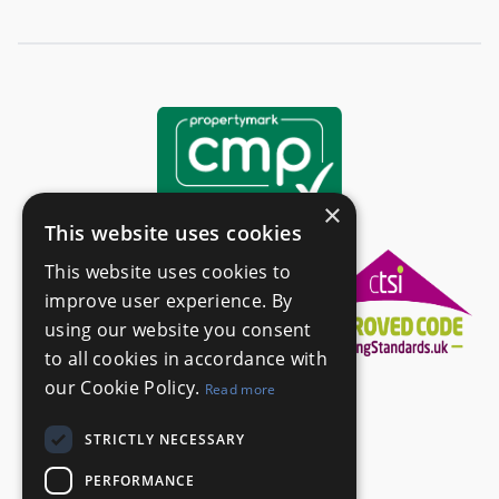
×
This website uses cookies
This website uses cookies to
improve user experience. By
using our website you consent
to all cookies in accordance with
our Cookie Policy.
Read more
STRICTLY NECESSARY
PERFORMANCE