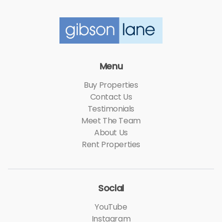
Menu
Buy Properties
Contact Us
Testimonials
Meet The Team
About Us
Rent Properties
Social
YouTube
Instagram